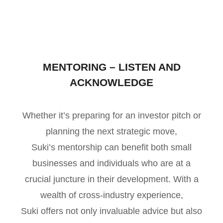
MENTORING – LISTEN AND
ACKNOWLEDGE
Whether it’s preparing for an investor pitch or
planning the next strategic move,
Suki’s mentorship can benefit both small
businesses and individuals who are at a
crucial juncture in their development. With a
wealth of cross-industry experience,
Suki offers not only invaluable advice but also