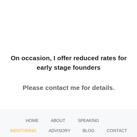
On occasion, I offer reduced rates for
early stage founders
Please contact me for details.
HOME
ABOUT
SPEAKING
MENTORING
ADVISORY
BLOG
CONTACT