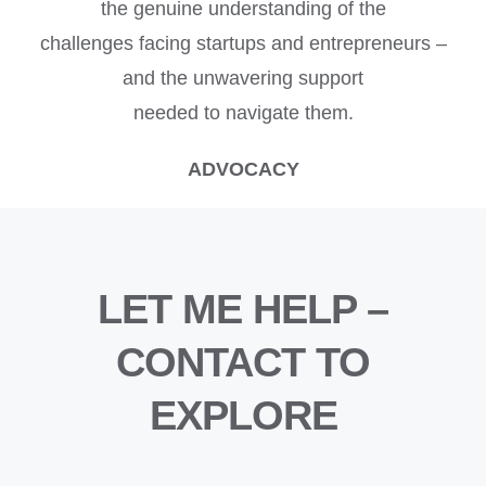
the genuine understanding of the
challenges facing startups and entrepreneurs –
and the unwavering support
needed to navigate them.
ADVOCACY
LET ME HELP –
CONTACT TO
EXPLORE